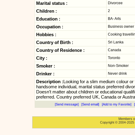
Marital status :
Divorcee
Children :
2
Education :
BA- Arts
Occupation :
Business owner
Hobbies :
Cooking travelli
Country of Birth :
Sri Lanka
Country of Residence :
Canada
City :
Toronto
Smoker :
Non-Smoker
Drinker :
Never drink
Description :
Looking for a slim medium colour or f
handsome individual, marital status preferred divo
Doesn’t matter about children or educational qualifi
preferred. Country preferred UK, Canada or Austral
[Send message]
[Send email]
[Add to my Favorite]
[
Members onl
Copyright © 2004-2025 