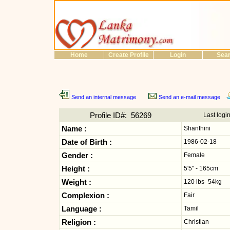
Home
Create Profile
Login
Sea
Send an internal message
Send an e-mail message
Profile ID#: 56269
Last logi
Name :
Shanthini
Date of Birth :
1986-02-18
Gender :
Female
Height :
5'5" - 165cm
Weight :
120 lbs- 54kg
Complexion :
Fair
Language :
Tamil
Religion :
Christian