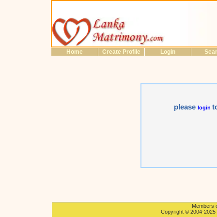
Home
Create Profile
Login
Sea
please
t
login
Members on
Copyright © 2004-2025 